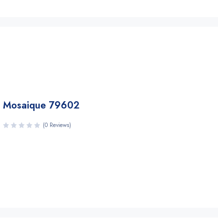
Mosaique 79602
(0 Reviews)