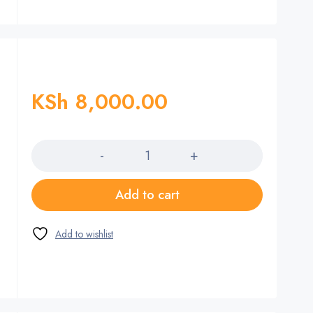
KSh
8,000.00
Quantity
Add to cart