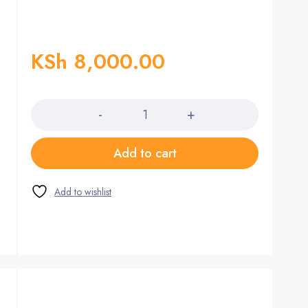
KSh
8,000.00
Quantity
Add to cart