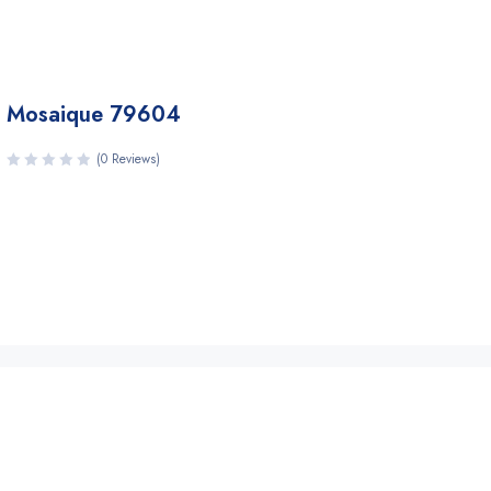
Mosaique 79604
(0 Reviews)