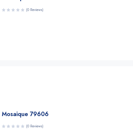
(0 Reviews)
Mosaique 79606
(0 Reviews)