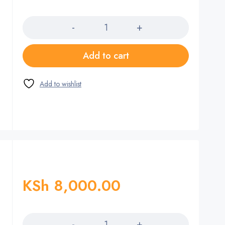
Quantity
Add to cart
KSh
8,000.00
Quantity