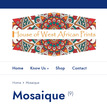
Home
Know Us
Shop
Contact
Home
Mosaique
Mosaique
(9)