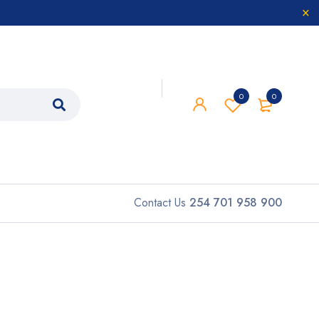
0
0
Contact Us
254 701 958 900