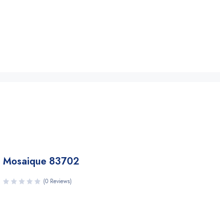
Mosaique 83702
(0 Reviews)