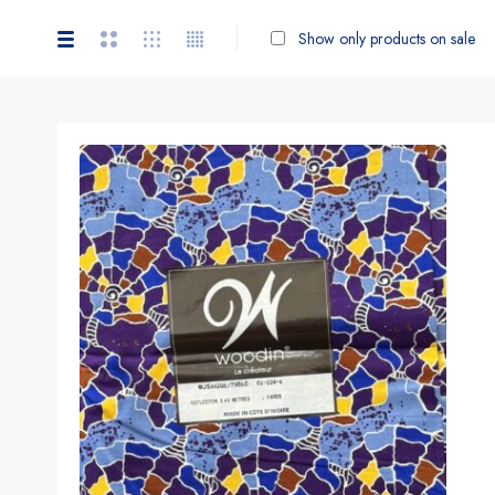
Show only products on sale