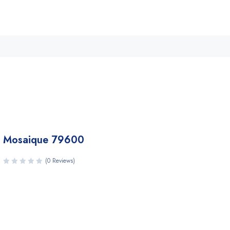
Mosaique 79600
(0 Reviews)