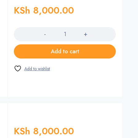
KSh
8,000.00
Quantity
Add to cart
KSh
8,000.00