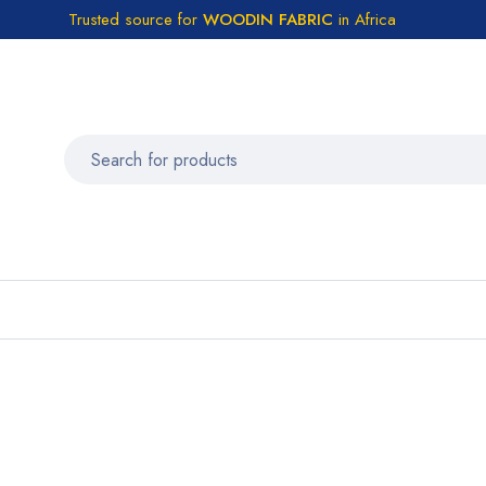
Trusted source for
WOODIN FABRIC
in Africa