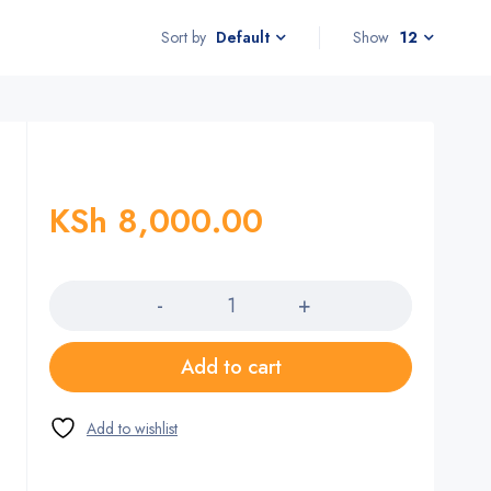
Sort by
Show
12
Default
KSh
8,000.00
Quantity
Add to cart