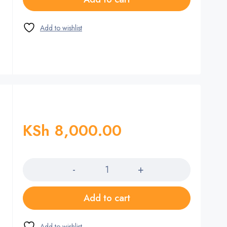
KSh
8,000.00
Quantity
Add to cart