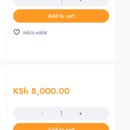
Add to cart
KSh
8,000.00
Quantity
Add to cart