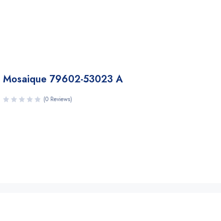
Mosaique 79602-53023 A
(0 Reviews)