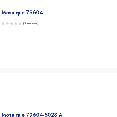
Mosaique 79604
(0 Reviews)
Mosaique 79604-5023 A