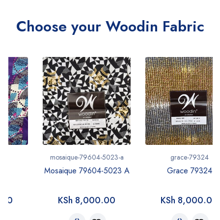
Choose your Woodin Fabric
mosaique-79604-5023-a
grace-79324
Mosaique 79604-5023 A
Grace 79324
KSh
8,000.00
KSh
8,000.00