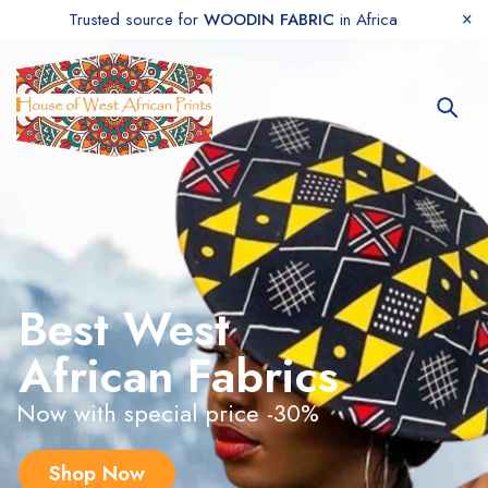
Trusted source for
WOODIN FABRIC
in Africa
Best West
African Fabrics
Now with special price -30%
Shop Now