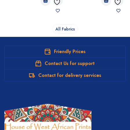
All Fabrics
Friendly Prices
Contact Us for support
Contact for delivery services