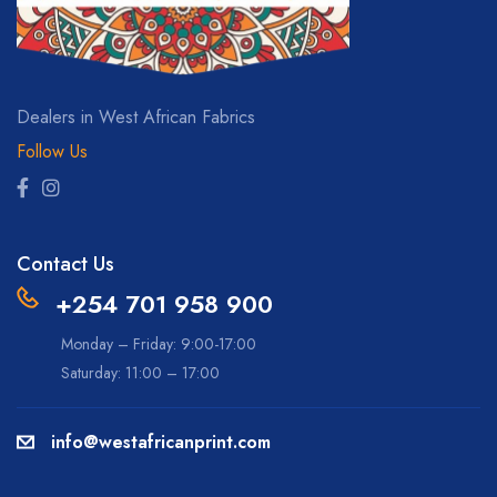
Dealers in West African Fabrics
Follow Us
Contact Us
+254 701 958 900
Monday – Friday: 9:00-17:00
Saturday: 11:00 – 17:00
info@westafricanprint.com