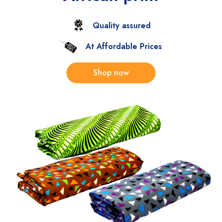
Quality assured
At Affordable Prices
Shop now