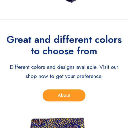
Great and different colors
to choose from
Different colors and designs available. Visit our
shop now to get your preference.
About