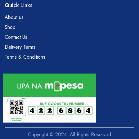
Quick Links
About us
Shop
Contact Us
Delivery Terms
Terms & Conditions
Copyright © 2024. All Rights Reserved