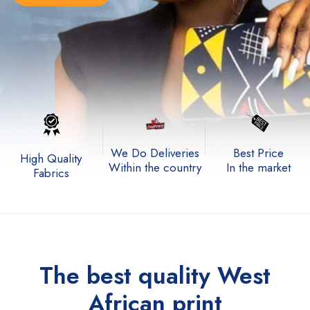
We Do Deliveries
Best Price
High Quality
Within the country
In the market
Fabrics
The best quality
West
African print