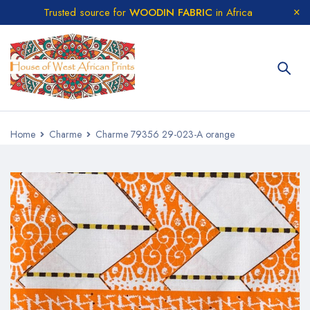
Trusted source for
WOODIN FABRIC
in Africa
Home
Charme
Charme 79356 29-023-A orange