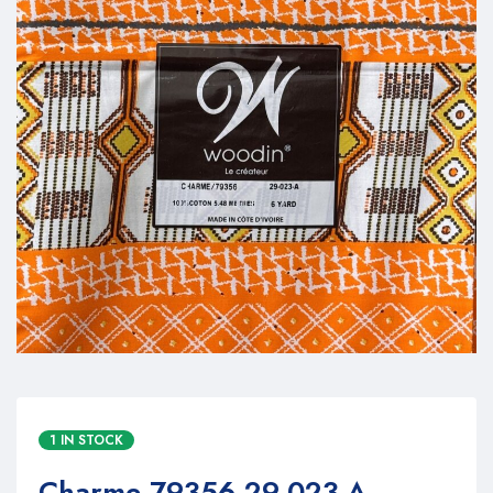
1 IN STOCK
Charme 79356 29-023-A