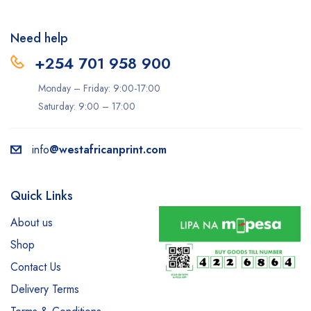
Need help
+254 701 958 900
Monday – Friday: 9:00-17:00
Saturday: 9:00 – 17:00
info
@westafricanprint.com
Quick Links
About us
Shop
Contact Us
Delivery Terms