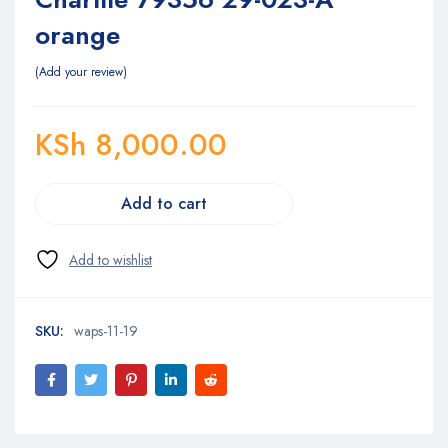
orange
Add your review
KSh
8,000.00
Add to cart
SKU:
waps-11-19