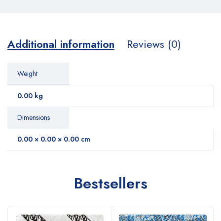
Additional information
Reviews (0)
Weight
0.00 kg
Dimensions
0.00 × 0.00 × 0.00 cm
Bestsellers