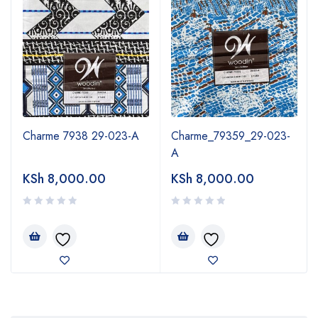
Charme 7938 29-023-A
Charme_79359_29-023-
A
KSh
8,000.00
KSh
8,000.00