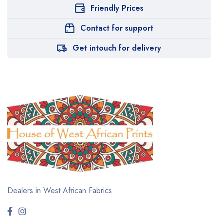
Friendly Prices
Contact for support
Get intouch for delivery
Dealers in West African Fabrics