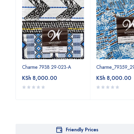
A
Charme 7938 29-023-A
Charme_79359_2
KSh
8,000.00
KSh
8,000.00
Friendly Prices