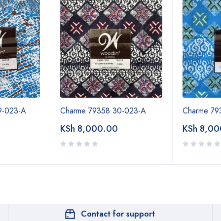
9-023-A
Charme 79358 30-023-A
Charme 79
KSh
8,000.00
KSh
8,00
Contact for support