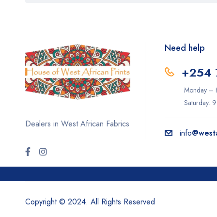
Need help
+254 
Monday – F
Saturday: 
Dealers in West African Fabrics
info
@westa
Copyright © 2024. All Rights Reserved