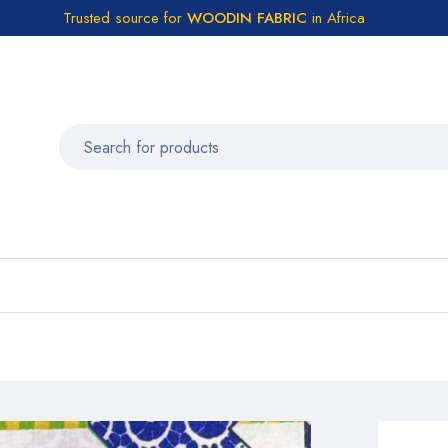
Trusted source for
WOODIN FABRIC
in Africa