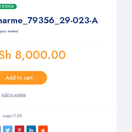
IN STOCK
harme_79356_29-023-A
your review
Sh
8,000.00
Add to cart
waps-11-59