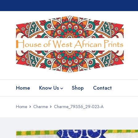
Home
Know Us
Shop
Contact
Home
Charme
Charme_79356_29-023-A