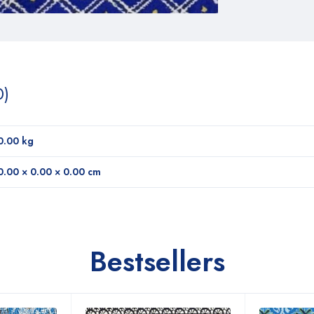
0)
0.00 kg
0.00 × 0.00 × 0.00 cm
Bestsellers