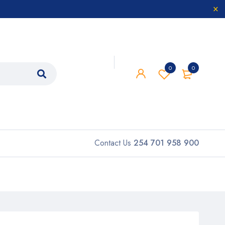
0
0
Contact Us
254 701 958 900