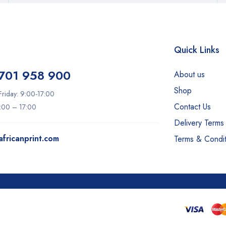
Quick Links
701 958 900
About us
Shop
riday: 9:00-17:00
Contact Us
9:00 – 17:00
Delivery Terms
fricanprint.com
Terms & Condit