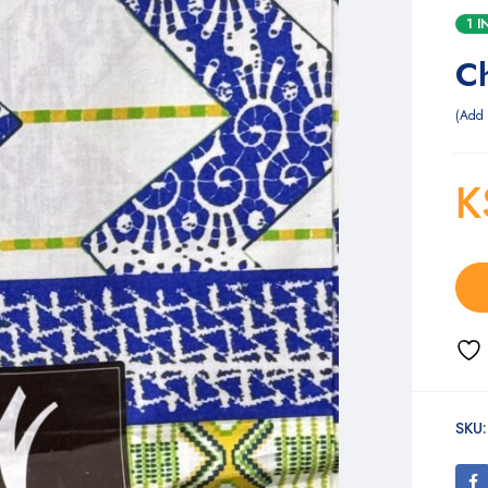
1 
C
Add 
K
SKU: