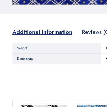
Additional information
Reviews (
Weight
Dimensions