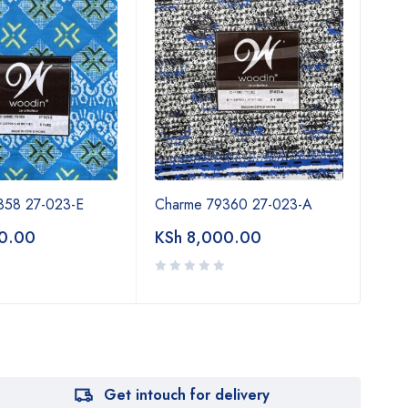
358 27-023-E
Charme 79360 27-023-A
Cha
0.00
KSh
8,000.00
KSh
Get intouch for delivery