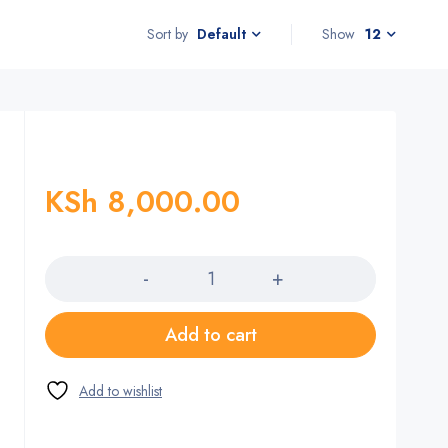
Sort by
Show
12
Default
KSh
8,000.00
Quantity
Add to cart