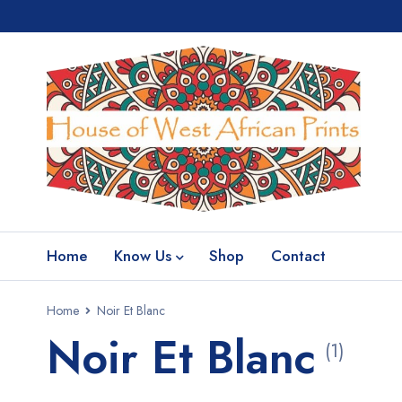
Home
Know Us
Shop
Contact
Home
Noir Et Blanc
Noir Et Blanc
(1)