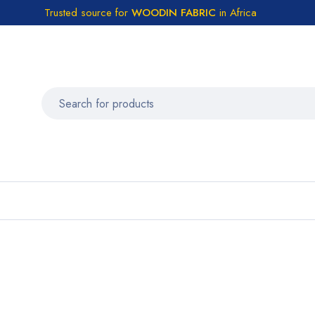
Trusted source for
WOODIN FABRIC
in Africa