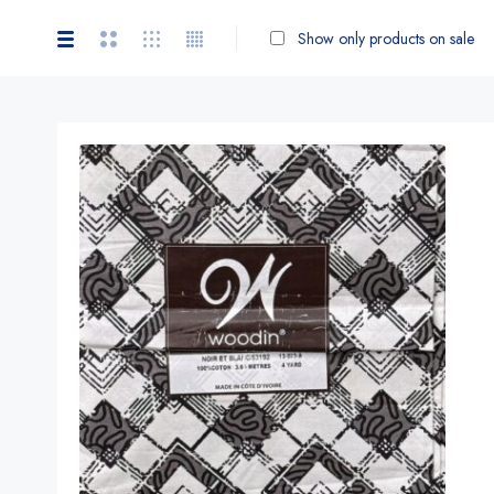
Show only products on sale