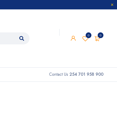
0
0
Contact Us
254 701 958 900