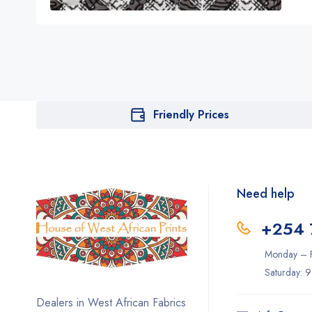
Friendly Prices
Need help
+254 
Monday – F
Saturday: 
Dealers in West African Fabrics