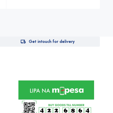
Get intouch for delivery