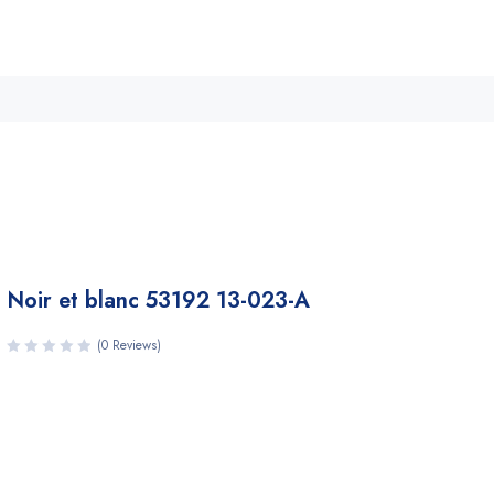
Noir et blanc 53192 13-023-A
(0 Reviews)