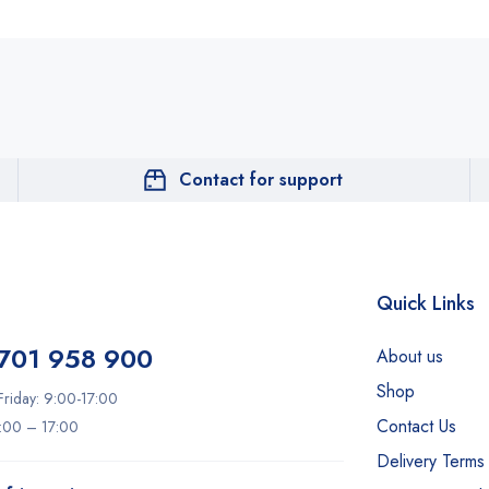
Contact for support
Quick Links
701 958 900
About us
Shop
riday: 9:00-17:00
Contact Us
9:00 – 17:00
Delivery Terms