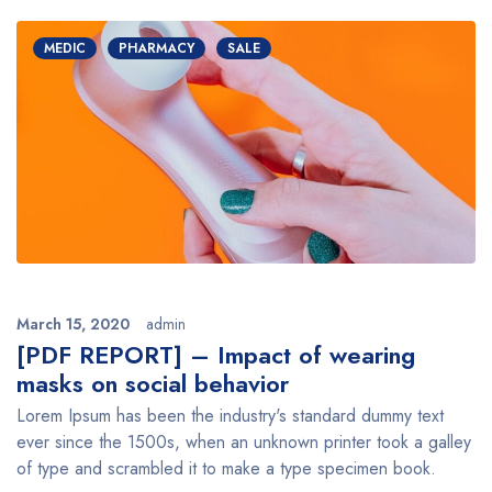
MEDIC
PHARMACY
SALE
March 15, 2020
admin
[PDF REPORT] – Impact of wearing
masks on social behavior
Lorem Ipsum has been the industry's standard dummy text
ever since the 1500s, when an unknown printer took a galley
of type and scrambled it to make a type specimen book.