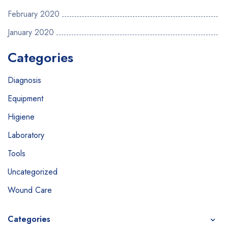
February 2020
January 2020
Categories
Diagnosis
Equipment
Higiene
Laboratory
Tools
Uncategorized
Wound Care
Categories