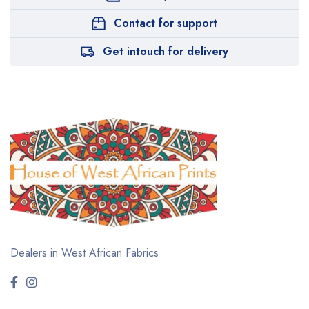
Contact for support
Get intouch for delivery
Dealers in West African Fabrics