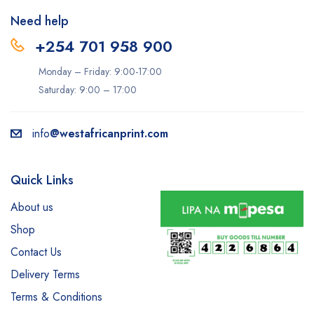
Need help
+254 701 958 900
Monday – Friday: 9:00-17:00
Saturday: 9:00 – 17:00
info
@westafricanprint.com
Quick Links
About us
Shop
Contact Us
Delivery Terms
Terms & Conditions