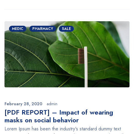
MEDIC
PHARMACY
SALE
February 28, 2020
admin
[PDF REPORT] – Impact of wearing
masks on social behavior
Lorem Ipsum has been the industry's standard dummy text