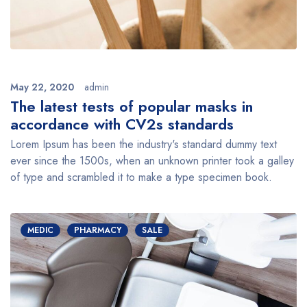
May 22, 2020
admin
The latest tests of popular masks in
accordance with CV2s standards
Lorem Ipsum has been the industry's standard dummy text
ever since the 1500s, when an unknown printer took a galley
of type and scrambled it to make a type specimen book.
MEDIC
PHARMACY
SALE