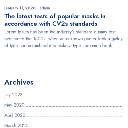
January 11, 2020
admin
The latest tests of popular masks in
accordance with CV2s standards
Lorem Ipsum has been the industry's standard dummy text
ever since the 1500s, when an unknown printer took a galley
of type and scrambled it to make a type specimen book.
Archives
July 2023
May 2020
April 2020
March 2020