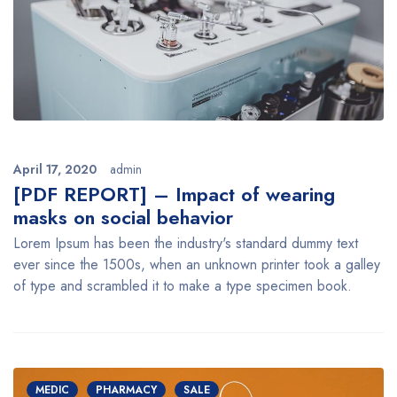
April 17, 2020
admin
[PDF REPORT] – Impact of wearing
masks on social behavior
Lorem Ipsum has been the industry's standard dummy text
ever since the 1500s, when an unknown printer took a galley
of type and scrambled it to make a type specimen book.
MEDIC
PHARMACY
SALE