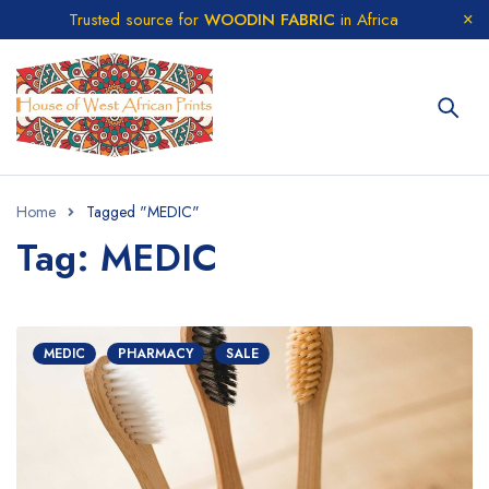
Trusted source for
WOODIN FABRIC
in Africa
Home
Tagged "MEDIC"
Tag: MEDIC
MEDIC
PHARMACY
SALE