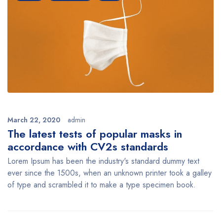
March 22, 2020
admin
The latest tests of popular masks in
accordance with CV2s standards
Lorem Ipsum has been the industry's standard dummy text
ever since the 1500s, when an unknown printer took a galley
of type and scrambled it to make a type specimen book.