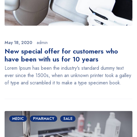
May 18, 2020
admin
New special offer for customers who
have been with us for 10 years
Lorem Ipsum has been the industry's standard dummy text
ever since the 1500s, when an unknown printer took a galley
of type and scrambled it to make a type specimen book.
MEDIC
PHARMACY
SALE