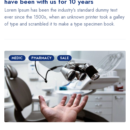
have been with us for 10 years
Lorem Ipsum has been the industry's standard dummy text
ever since the 1500s, when an unknown printer took a galley
of type and scrambled it to make a type specimen book.
MEDIC
PHARMACY
SALE