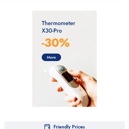
Friendly Prices