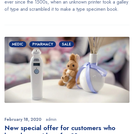
ever since the 1500s, when an unknown printer took a galley
of type and scrambled it to make a type specimen book.
MEDIC
PHARMACY
SALE
February 18, 2020
admin
New special offer for customers who